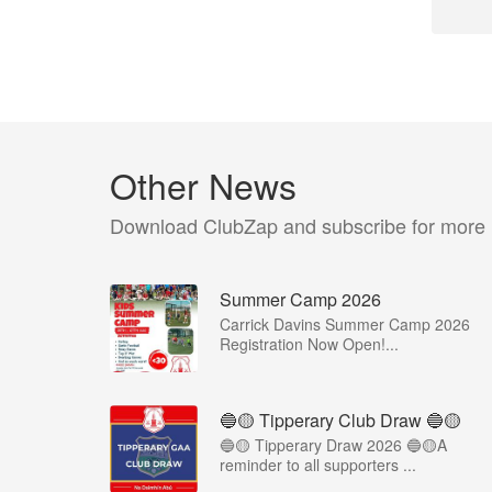
Other News
Download ClubZap and subscribe for more
Summer Camp 2026
Carrick Davins Summer Camp 2026
Registration Now Open!...
🔵🟡 Tipperary Club Draw 🔵🟡
🔵🟡 Tipperary Draw 2026 🔵🟡A
reminder to all supporters ...