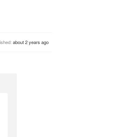
ished:
about 2 years ago