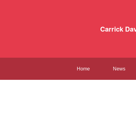
Carrick Da
Home
News