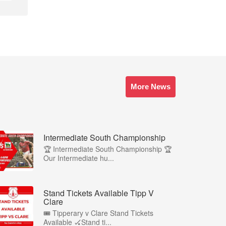
More News
Intermediate South Championship
🏆 Intermediate South Championship 🏆
Our Intermediate hu...
Stand Tickets Available Tipp V
Clare
🎟️ Tipperary v Clare Stand Tickets
Available 🏑Stand ti...