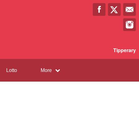
Tipperary
Lotto
More