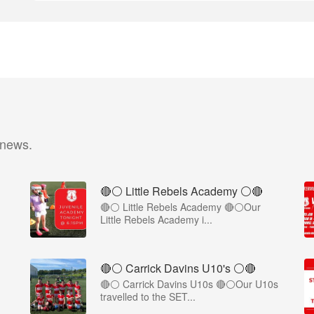
 news.
🔴⚪ Little Rebels Academy ⚪️🔴
🔴⚪ Little Rebels Academy 🔴⚪Our
Little Rebels Academy i...
🔴⚪️ Carrick Davins U10's ⚪️🔴
🔴⚪ Carrick Davins U10s 🔴⚪Our U10s
travelled to the SET...