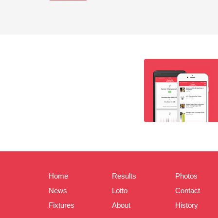
Home
Results
Photos
News
Lotto
Contact
Fixtures
About
History