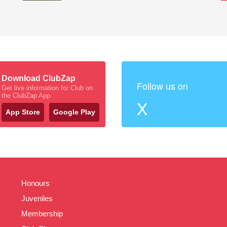
Download ClubZap
Follow us on
Get live information for Club on
the ClubZap App
X
App Store
Google Play
Honours
Juveniles
Membership