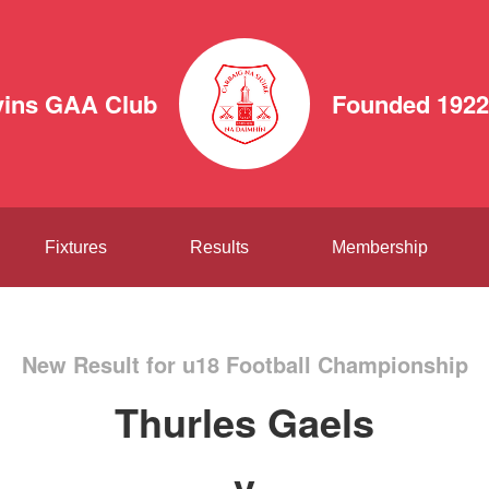
vins GAA Club
Founded 1922
Fixtures
Results
Membership
New Result for u18 Football Championship
Thurles Gaels
v