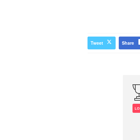
Tweet
Share
LO