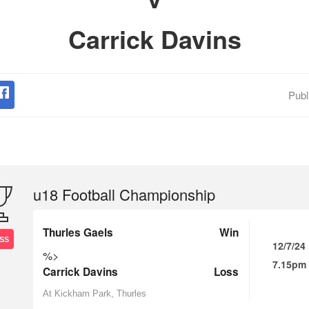
Carrick Davins
Publ
u18 Football Championship
Thurles Gaels
Win
SS
12/7/24
%>
7.15pm
Carrick Davins
Loss
At Kickham Park, Thurles