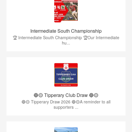
Intermediate South Championship
🏆 Intermediate South Championship 🏆Our Intermediate
hu...
🔵🟡 Tipperary Club Draw 🔵🟡
🔵🟡 Tipperary Draw 2026 🔵🟡A reminder to all
supporters ...