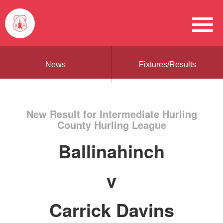
News
Fixtures/Results
New Result for Intermediate Hurling
County Hurling League
Ballinahinch
v
Carrick Davins