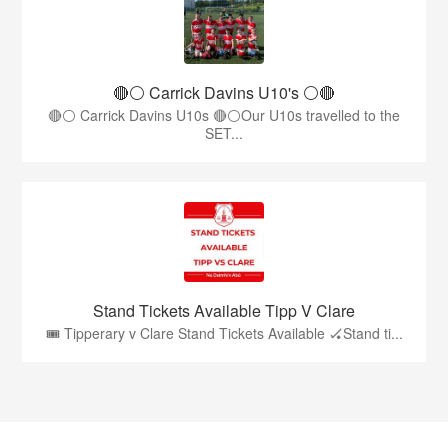
🔴⚪️ Carrick Davins U10's ⚪️🔴
🔴⚪ Carrick Davins U10s 🔴⚪Our U10s travelled to the
SET...
Stand Tickets Available Tipp V Clare
🎟️ Tipperary v Clare Stand Tickets Available 🏑Stand ti...