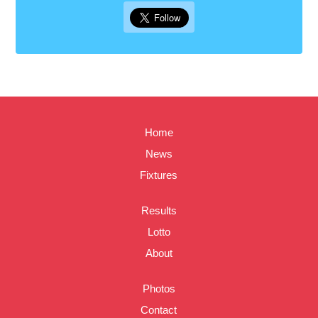
Home
News
Fixtures
Results
Lotto
About
Photos
Contact