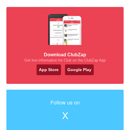
Download ClubZap
Get live information for Club on the ClubZap App
App Store
Google Play
Follow us on
X