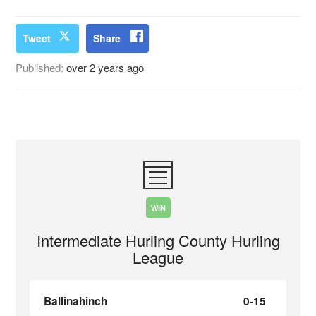
Tweet
Share
Published:
over 2 years ago
WIN
Intermediate Hurling County Hurling
League
Ballinahinch
0-15