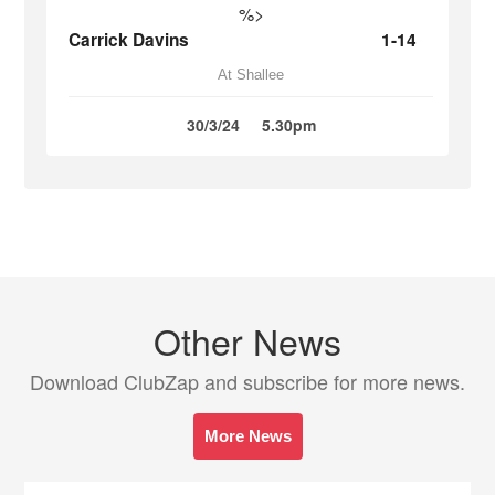
%>
Carrick Davins
1-14
At Shallee
30/3/24
5.30pm
Other News
Download ClubZap and subscribe for more news.
More News