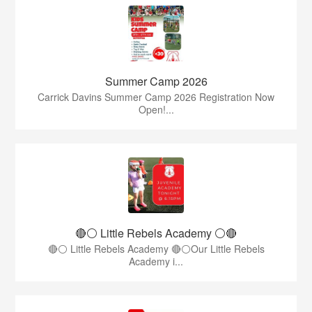
Summer Camp 2026
Carrick Davins Summer Camp 2026 Registration Now
Open!...
🔴⚪ Little Rebels Academy ⚪️🔴
🔴⚪ Little Rebels Academy 🔴⚪Our Little Rebels
Academy i...