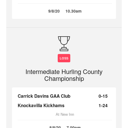
9/8/20
10.30am
LOSS
Intermediate Hurling County
Championship
Carrick Davins GAA Club
0-15
Knockavilla Kickhams
1-24
At New Inn
8/8/20
7.00pm