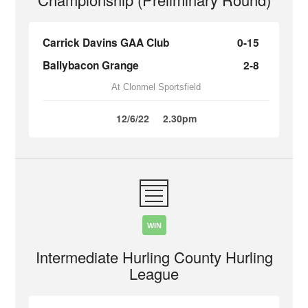
Carrick Davins GAA Club
0-15
Ballybacon Grange
2-8
At Clonmel Sportsfield
12/6/22
2.30pm
WIN
Intermediate Hurling County Hurling
League