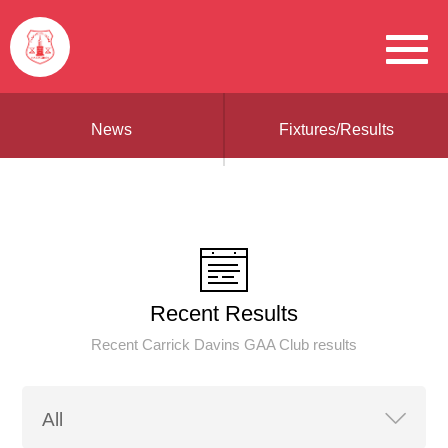
News
Fixtures/Results
Recent Results
Recent Carrick Davins GAA Club results