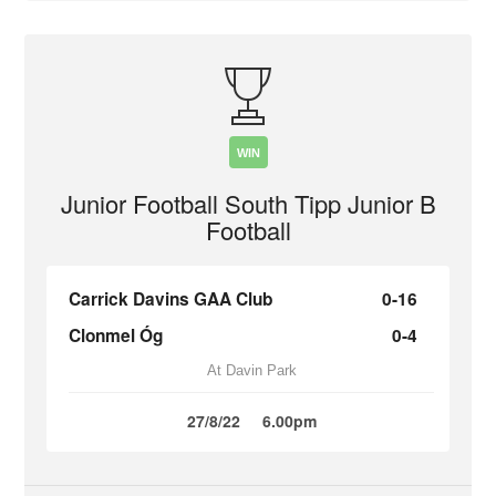
WIN
Junior Football South Tipp Junior B
Football
Carrick Davins GAA Club
0-16
Clonmel Óg
0-4
At Davin Park
27/8/22
6.00pm