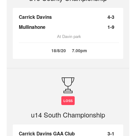
Carrick Davins
4-3
Mullinahone
1-9
At Davin park
18/8/20
7.00pm
LOSS
u14 South Championship
Carrick Davins GAA Club
3-1