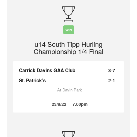
WIN
u14 South Tipp Hurling
Championship 1/4 Final
Carrick Davins GAA Club
3-7
St. Patrick’s
2-1
At Davin Park
23/8/22
7.00pm