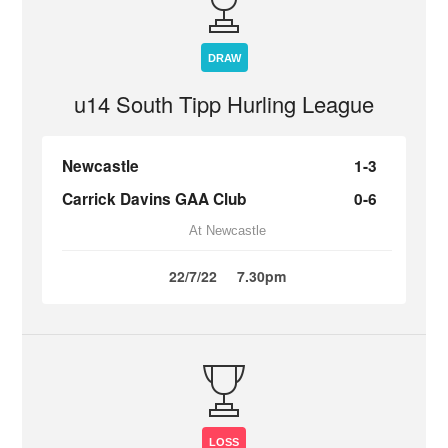
DRAW
u14 South Tipp Hurling League
Newcastle
1-3
Carrick Davins GAA Club
0-6
At Newcastle
22/7/22
7.30pm
LOSS