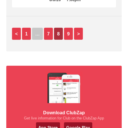
<
1
…
7
8
9
>
Download ClubZap
Get live information for Club on the ClubZap App
App Store
Google Play