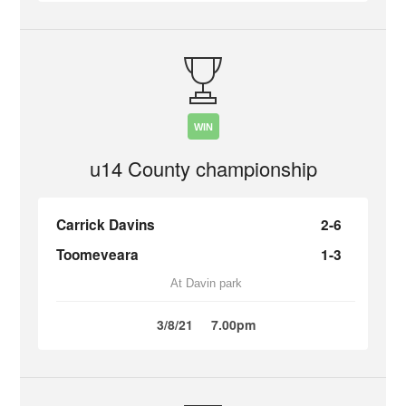
WIN
u14 County championship
Carrick Davins
2-6
Toomeveara
1-3
At Davin park
3/8/21
7.00pm