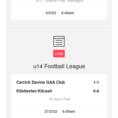
At O’ Sullivan Park, Ballingarry
4/3/22
9.00am
LOSS
u14 Football League
Carrick Davins GAA Club
1-1
Kilsheelan Kilcash
0-6
At Davin Park
27/2/22
9.00am