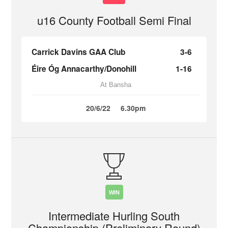
u16 County Football Semi Final
Carrick Davins GAA Club
3-6
Éire Óg Annacarthy/Donohill
1-16
At Bansha
20/6/22
6.30pm
WIN
Intermediate Hurling South
Championship (Preliminary Round)