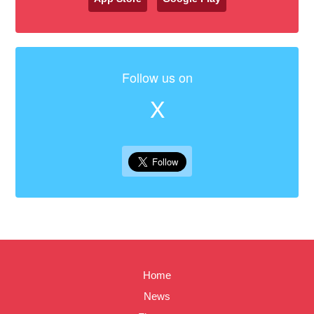
Follow us on
X
Home
News