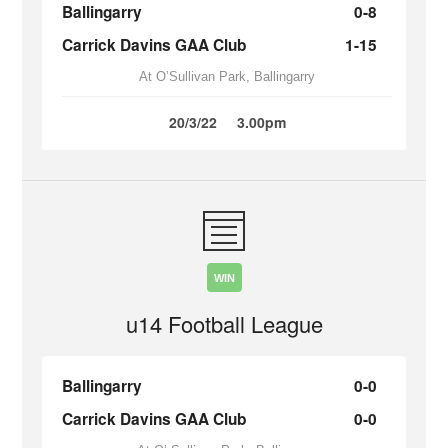
Ballingarry
0-8
Carrick Davins GAA Club
1-15
At O’Sullivan Park, Ballingarry
20/3/22
3.00pm
WIN
u14 Football League
Ballingarry
0-0
Carrick Davins GAA Club
0-0