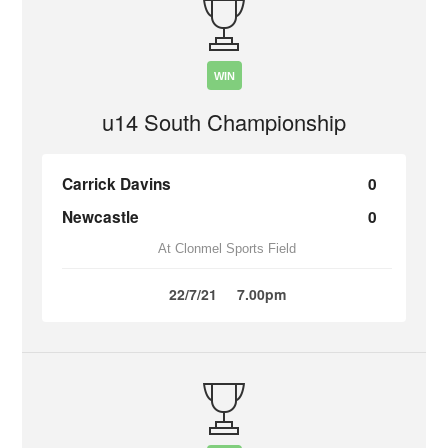
WIN
u14 South Championship
Carrick Davins
0
Newcastle
0
At Clonmel Sports Field
22/7/21
7.00pm