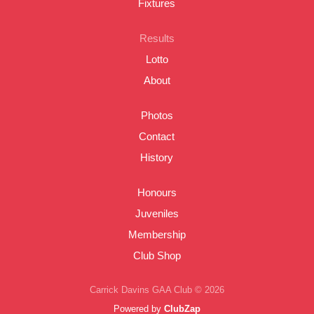
Fixtures
Results
Lotto
About
Photos
Contact
History
Honours
Juveniles
Membership
Club Shop
Carrick Davins GAA Club © 2026
Powered by
ClubZap