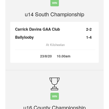
WIN
u14 South Championship
Carrick Davins GAA Club
2-2
Ballylooby
1-4
At Kilsheelan
23/8/20
10.00am
WIN
u16 County Championship