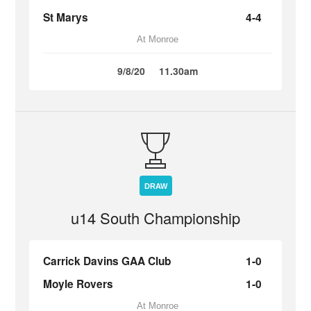
St Marys
4-4
At Monroe
9/8/20
11.30am
DRAW
u14 South Championship
Carrick Davins GAA Club
1-0
Moyle Rovers
1-0
At Monroe