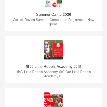
Summer Camp 2026
Carrick Davins Summer Camp 2026 Registration Now
Open!...
🔴⚪ Little Rebels Academy ⚪️🔴
🔴⚪ Little Rebels Academy 🔴⚪Our Little Rebels
Academy i...