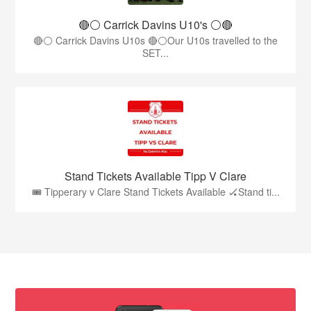
🔴⚪️ Carrick Davins U10's ⚪️🔴
🔴⚪ Carrick Davins U10s 🔴⚪Our U10s travelled to the
SET...
Stand Tickets Available Tipp V Clare
🎟️ Tipperary v Clare Stand Tickets Available 🏑Stand ti...