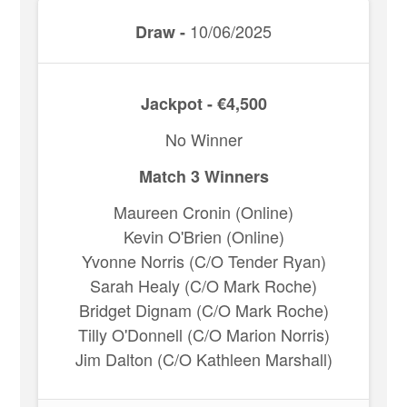
10/06/2025
Draw -
Jackpot - €4,500
No Winner
Match 3 Winners
Maureen Cronin (Online)
Kevin O'Brien (Online)
Yvonne Norris (C/O Tender Ryan)
Sarah Healy (C/O Mark Roche)
Bridget Dignam (C/O Mark Roche)
Tilly O'Donnell (C/O Marion Norris)
Jim Dalton (C/O Kathleen Marshall)