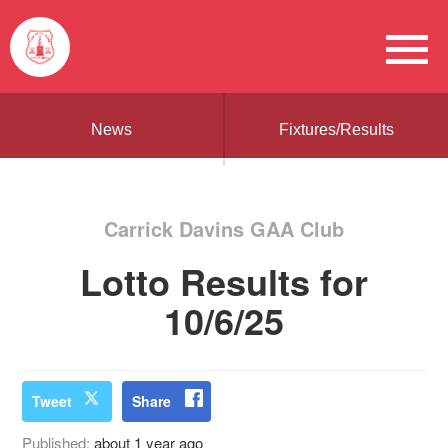
News
Fixtures/Results
Carrick Davins GAA Club
Lotto Results for
10/6/25
Tweet
Share
Published:
about 1 year ago