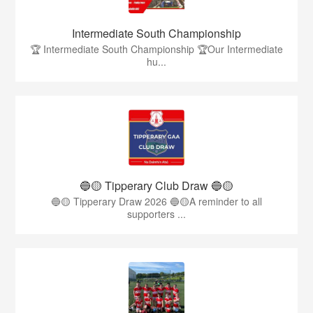
Intermediate South Championship
🏆 Intermediate South Championship 🏆Our Intermediate
hu...
🔵🟡 Tipperary Club Draw 🔵🟡
🔵🟡 Tipperary Draw 2026 🔵🟡A reminder to all
supporters ...