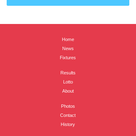
Home
News
Fixtures
Results
Lotto
About
Photos
Contact
History