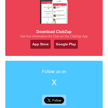
Download ClubZap
Get live information for Club on the ClubZap App
App Store
Google Play
Follow us on
X