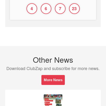
4
6
7
23
Other News
Download ClubZap and subscribe for more news.
More News