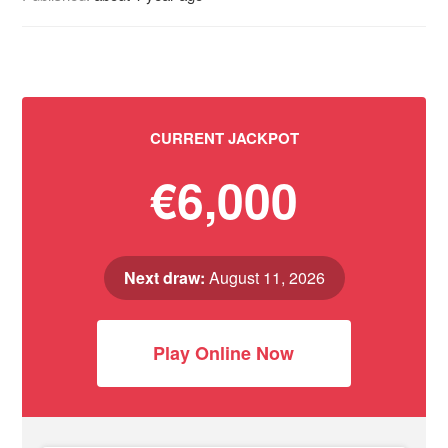
CURRENT JACKPOT
€6,000
Next draw:
August 11, 2026
Play Online Now