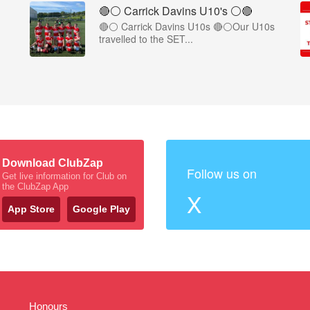
🔴⚪️ Carrick Davins U10's ⚪️🔴
🔴⚪ Carrick Davins U10s 🔴⚪Our U10s
travelled to the SET...
Download ClubZap
Follow us on
Get live information for Club on
the ClubZap App
X
App Store
Google Play
Honours