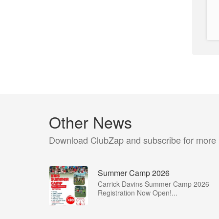
Other News
Download ClubZap and subscribe for more
Summer Camp 2026
Carrick Davins Summer Camp 2026
Registration Now Open!...