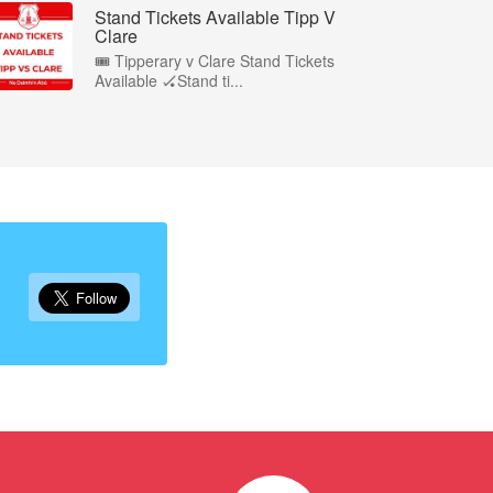
Stand Tickets Available Tipp V
Clare
🎟️ Tipperary v Clare Stand Tickets
Available 🏑Stand ti...