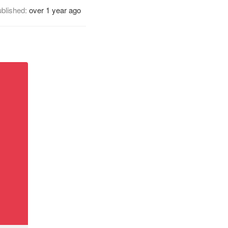
blished:
over 1 year ago