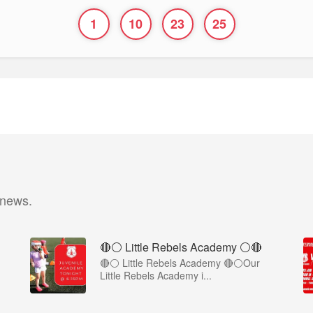
1
10
23
25
 news.
🔴⚪ Little Rebels Academy ⚪️🔴
🔴⚪ Little Rebels Academy 🔴⚪Our
Little Rebels Academy i...