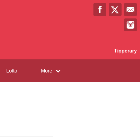
Tipperary
Lotto
More