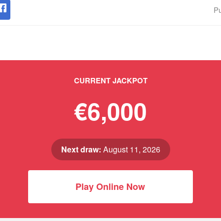
Pu
CURRENT JACKPOT
€6,000
Next draw:
August 11, 2026
Play Online Now