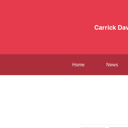
Carrick Da
Home
News