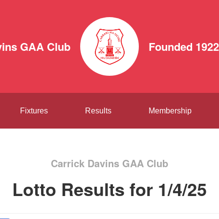
vins GAA Club
Founded 1922
Fixtures
Results
Membership
Carrick Davins GAA Club
Lotto Results for 1/4/25