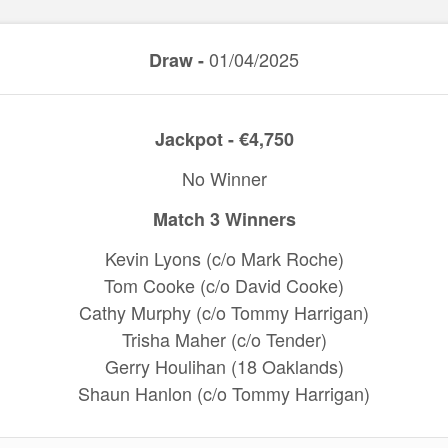
01/04/2025
Draw -
Jackpot - €4,750
No Winner
Match 3 Winners
Kevin Lyons (c/o Mark Roche)
Tom Cooke (c/o David Cooke)
Cathy Murphy (c/o Tommy Harrigan)
Trisha Maher (c/o Tender)
Gerry Houlihan (18 Oaklands)
Shaun Hanlon (c/o Tommy Harrigan)