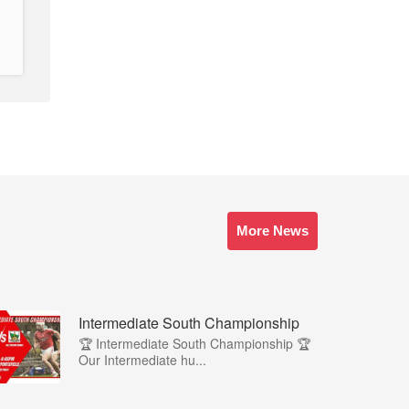
More News
Intermediate South Championship
🏆 Intermediate South Championship 🏆
Our Intermediate hu...