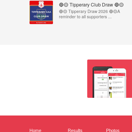
🔵🟡 Tipperary Club Draw 🔵🟡
🔵🟡 Tipperary Draw 2026 🔵🟡A
reminder to all supporters ...
Home
Results
Photos