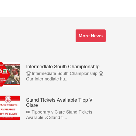
More News
Intermediate South Championship
🏆 Intermediate South Championship 🏆
Our Intermediate hu...
Stand Tickets Available Tipp V
Clare
🎟️ Tipperary v Clare Stand Tickets
Available 🏑Stand ti...