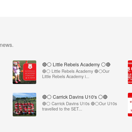
 news.
🔴⚪ Little Rebels Academy ⚪️🔴
🔴⚪ Little Rebels Academy 🔴⚪Our
Little Rebels Academy i...
🔴⚪️ Carrick Davins U10's ⚪️🔴
🔴⚪ Carrick Davins U10s 🔴⚪Our U10s
travelled to the SET...