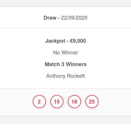
22/09/2020
Draw -
Jackpot - €9,000
No Winner
Match 3 Winners
Anthony Rockett
2
15
18
25