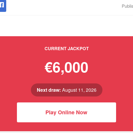
Publi
CURRENT JACKPOT
€6,000
Next draw:
August 11, 2026
Play Online Now