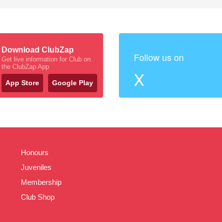
Download ClubZap
Follow us on
Get live information for Club on
the ClubZap App
X
App Store
Google Play
Honours
Juveniles
Membership
Club Shop