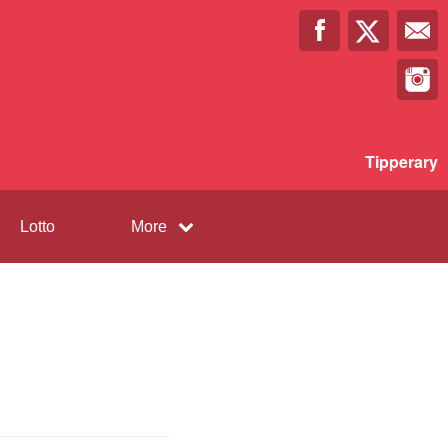
Tipperary
Lotto
More