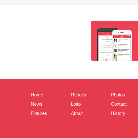
Home
Results
Photos
News
Lotto
Contact
Fixtures
About
History