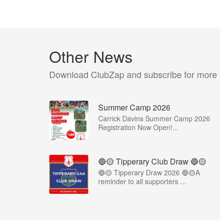
Other News
Download ClubZap and subscribe for more
Summer Camp 2026
Carrick Davins Summer Camp 2026
Registration Now Open!...
🔵🟡 Tipperary Club Draw 🔵🟡
🔵🟡 Tipperary Draw 2026 🔵🟡A
reminder to all supporters ...