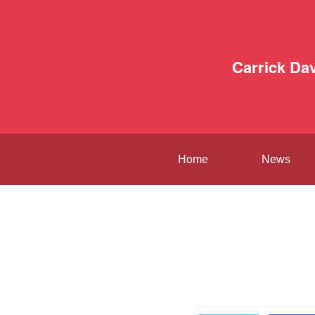
Carrick Da
Home
News