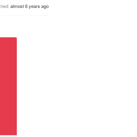
shed:
almost 6 years ago