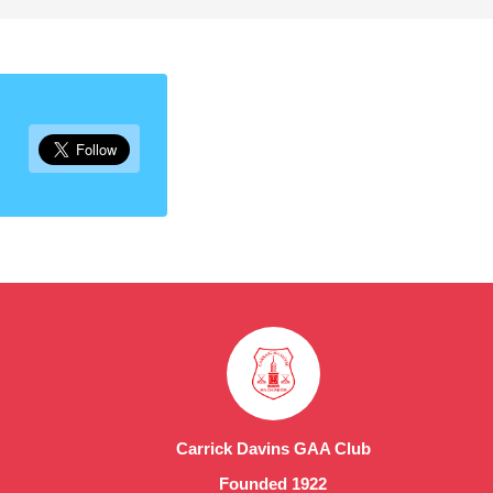
Carrick Davins GAA Club
Founded 1922