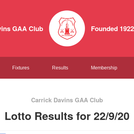
vins GAA Club
Founded 1922
Fixtures
Results
Membership
Carrick Davins GAA Club
Lotto Results for 22/9/20