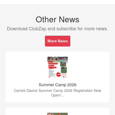
Other News
Download ClubZap and subscribe for more news.
More News
Summer Camp 2026
Carrick Davins Summer Camp 2026 Registration Now
Open!...