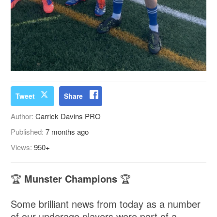
Tweet
Share
Author:
Carrick Davins PRO
Published:
7 months ago
Views:
950+
🏆
Munster Champions
🏆
Some brilliant news from today as a number
of our underage players were part of a