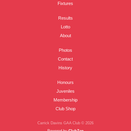
Fixtures
Results
Lotto
About
Photos
Contact
History
Honours
Juveniles
Membership
Club Shop
Carrick Davins GAA Club © 2026
Powered by
ClubZap