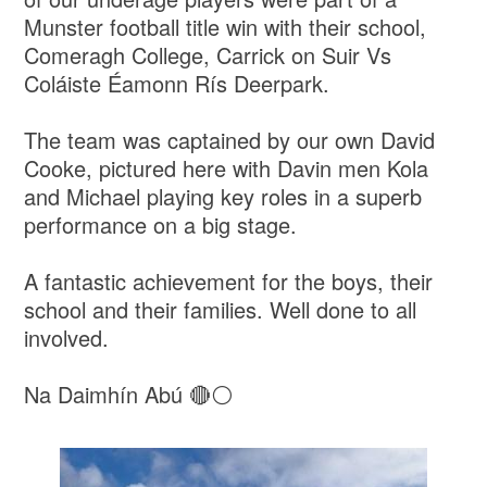
Munster football title win with their school,
Comeragh College, Carrick on Suir Vs
Coláiste Éamonn Rís Deerpark.
The team was captained by our own David
Cooke, pictured here with Davin men Kola
and Michael playing key roles in a superb
performance on a big stage.
A fantastic achievement for the boys, their
school and their families. Well done to all
involved.
Na Daimhín Abú 🔴⚪️