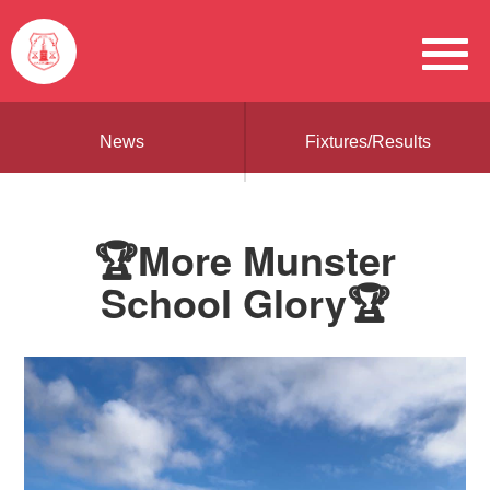
News
Fixtures/Results
🏆More Munster
School Glory🏆