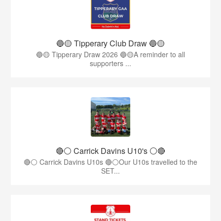
🔵🟡 Tipperary Club Draw 🔵🟡
🔵🟡 Tipperary Draw 2026 🔵🟡A reminder to all
supporters ...
🔴⚪️ Carrick Davins U10's ⚪️🔴
🔴⚪ Carrick Davins U10s 🔴⚪Our U10s travelled to the
SET...