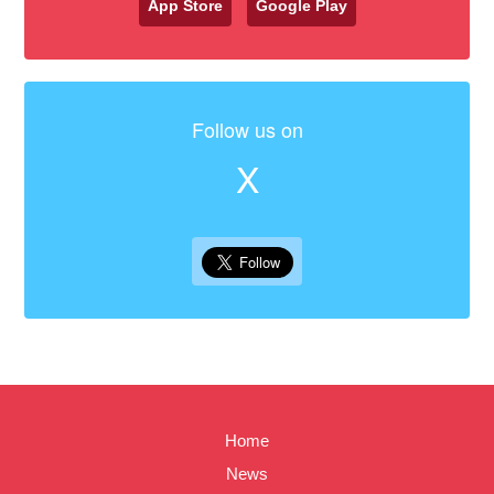
App Store
Google Play
Follow us on
X
Home
News