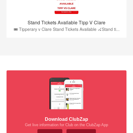
Stand Tickets Available Tipp V Clare
🎟️ Tipperary v Clare Stand Tickets Available 🏑Stand ti...
Download ClubZap
Get live information for Club on the ClubZap App