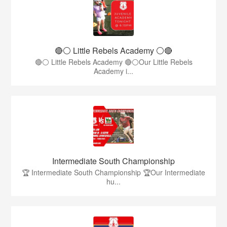
🔴⚪ Little Rebels Academy ⚪️🔴
🔴⚪ Little Rebels Academy 🔴⚪Our Little Rebels
Academy i...
Intermediate South Championship
🏆 Intermediate South Championship 🏆Our Intermediate
hu...